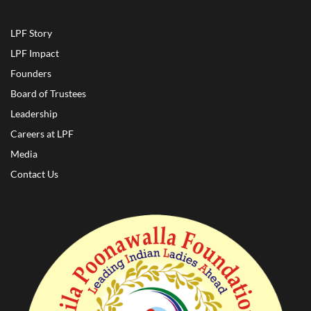
LPF Story
LPF Impact
Founders
Board of Trustees
Leadership
Careers at LPF
Media
Contact Us