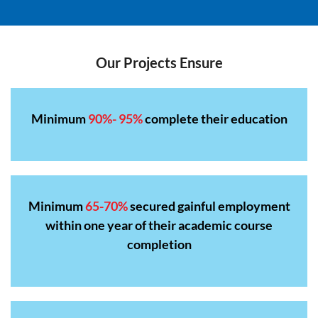
Our Projects Ensure
Minimum
90%- 95%
complete their education
Minimum
65-70%
secured gainful employment
within one year of their academic course
completion