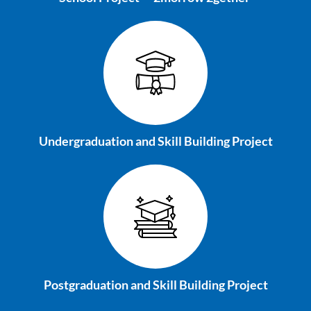
Undergraduation and
Skill Building Project
Postgraduation and
Skill Building Project