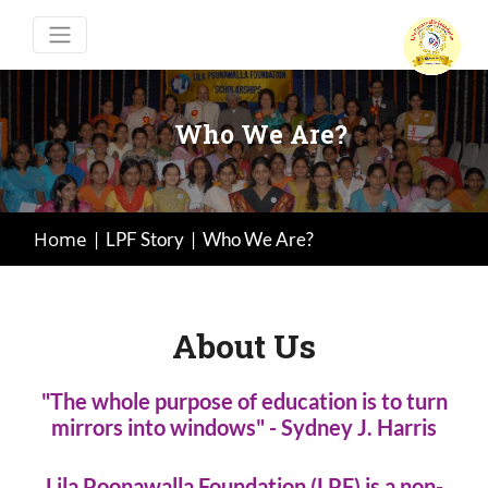
Who We Are?
Home
|
LPF Story
|
Who We Are?
About Us
"The whole purpose of education is to turn
mirrors into windows" - Sydney J. Harris
Lila Poonawalla Foundation (LPF) is a non-