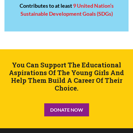
Contributes to at least
9 United Nation’s
Sustainable Development Goals (SDGs)
You Can Support The Educational
Aspirations
Of The Young Girls And
Help Them Build
A Career Of Their
Choice.
DONATE NOW