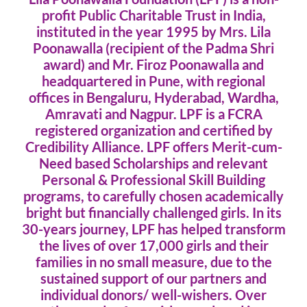
profit Public Charitable Trust in India,
instituted in the year 1995 by Mrs. Lila
Poonawalla (recipient of the Padma Shri
award) and Mr. Firoz Poonawalla and
headquartered in Pune, with regional
offices in Bengaluru, Hyderabad, Wardha,
Amravati and Nagpur. LPF is a FCRA
registered organization and certified by
Credibility Alliance. LPF offers Merit-cum-
Need based Scholarships and relevant
Personal & Professional Skill Building
programs, to carefully chosen academically
bright but financially challenged girls. In its
30-years journey, LPF has helped transform
the lives of over 17,000 girls and their
families in no small measure, due to the
sustained support of our partners and
individual donors/ well-wishers. Over