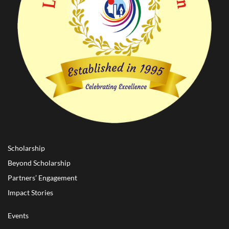
Scholarship
Beyond Scholarship
Partners’ Engagement
Impact Stories
Events