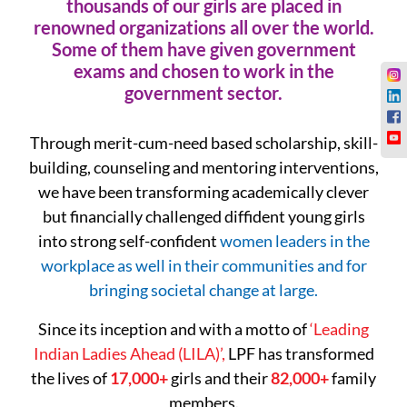
thousands of our girls are placed in
renowned organizations all over the world.
Some of them have given government
exams and chosen to work in the
government sector.
Through merit-cum-need based scholarship, skill-
building, counseling and mentoring interventions,
we have been transforming academically clever
but financially challenged diffident young girls
into strong self-confident
women leaders in the
workplace as well in their communities and for
bringing societal change at large.
Since its inception and with a motto of
‘Leading
Indian Ladies Ahead (LILA)’,
LPF has transformed
the lives of
17,000+
girls and their
82,000+
family
members.