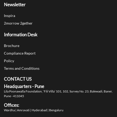
Newsletter
Inspira
2morrow 2gether
Information Desk
Brochure
Compliance Report
Policy
Terms and Conditions
CONTACT US
Headquarters - Pune
Lila Poonawalla Foundation,
‘Fili Villa’ 101, 102, Survey No. 23,
Balewadi, Baner,
Pune - 411045
Offices:
Wardha | Amravati | Hyderabad | Bengaluru