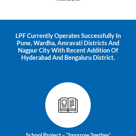
LPF Currently Operates Successfully In
Pune, Wardha, Amravati Districts And
Nagpur City With Recent Addition Of
Hyderabad And Bengaluru District.
School Project –
‘2morrow 2gether’